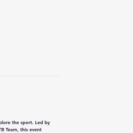
plore the sport. Led by 
B Team, this event 