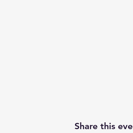
Share this eve