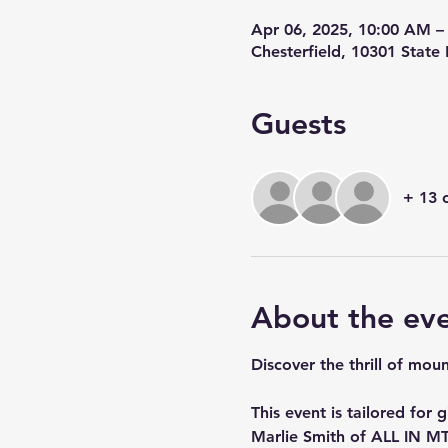
Apr 06, 2025, 10:00 AM –
Chesterfield, 10301 State
Guests
+ 13 
About the ev
Discover the thrill of mou
This event is tailored for
Marlie Smith of ALL IN MT