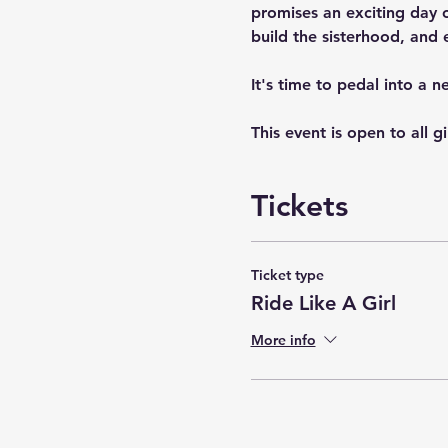
promises an exciting day of
build the sisterhood, and 
It's time to pedal into a 
This event is open to all g
Tickets
Ticket type
Ride Like A Girl
More info