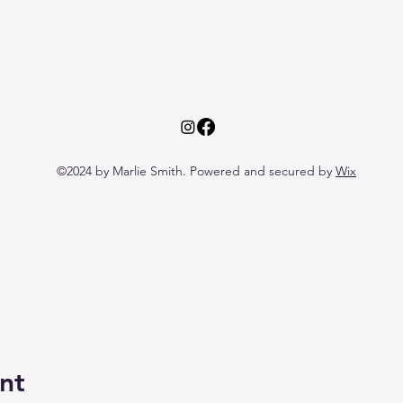
©2024 by Marlie Smith. Powered and secured by
Wix
nt