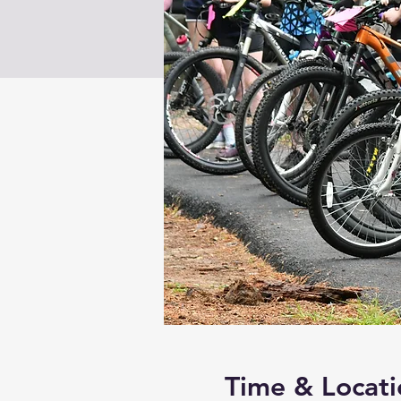
Time & Locati