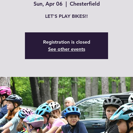
Sun, Apr 06
  |  
Chesterfield
LET'S PLAY BIKES!!
Registration is closed
See other events