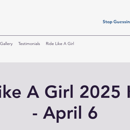
Stop Guessing
Gallery
Testimonials
Ride Like A Girl
ike A Girl 2025 
- April 6