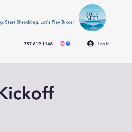
. Start Shredding. Let's Play Bikes!
Log In
757.619.1146
Kickoff