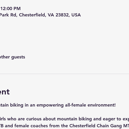
 12:00 PM
 Park Rd, Chesterfield, VA 23832, USA
other guests
ent
ntain biking in an empowering all-female environment! 
 girls who are curious about mountain biking and eager to ex
B and female coaches from the Chesterfield Chain Gang MT