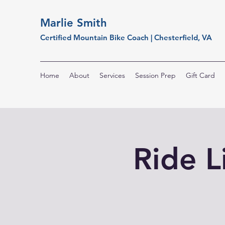
Marlie Smith
Certified Mountain Bike Coach | Chesterfield, VA
Home
About
Services
Session Prep
Gift Card
Ride L