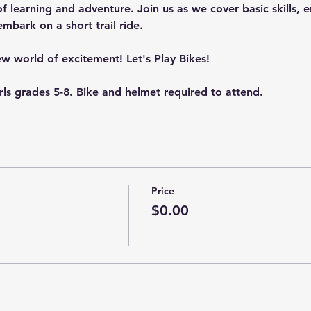
 learning and adventure. Join us as we cover basic skills, en
embark on a short trail ride.
new world of excitement! Let's Play Bikes!
irls grades 5-8. Bike and helmet required to attend.
Price
$0.00