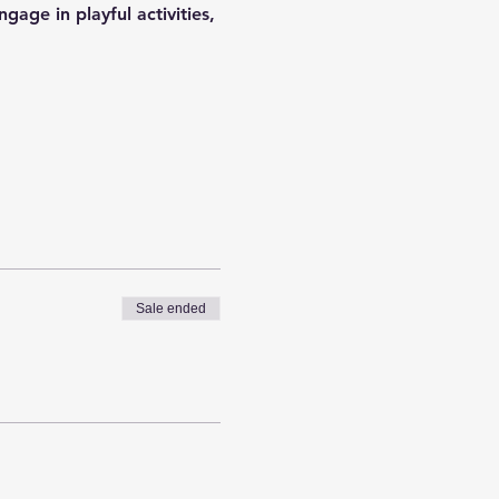
gage in playful activities, 
Sale ended