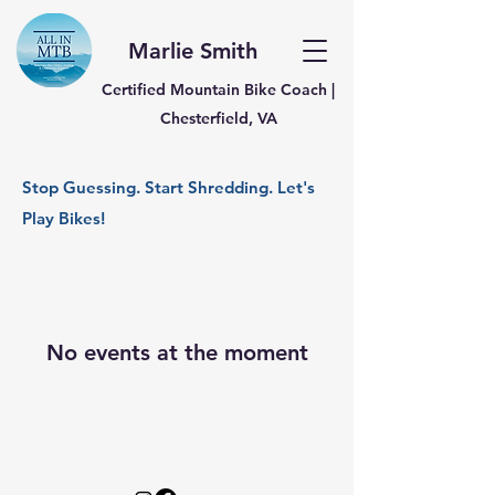
Marlie Smith
Certified Mountain Bike Coach |
Chesterfield, VA
Stop Guessing. Start Shredding. Let's
Play Bikes!
No events at the moment