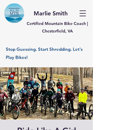
Marlie Smith
Certified Mountain Bike Coach |
Chesterfield, VA
Stop Guessing. Start Shredding. Let's
Play Bikes!