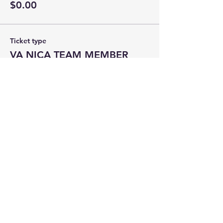
$0.00
Ticket type
VA NICA TEAM MEMBER
Price
$0.00
Total
$0.00
Share this event