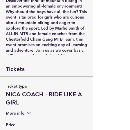
Discover the thrill of mountain biking in
an empowering all-female environment!
Why should the boys have all the fun? This
event is tailored for girls who are curious
about mountain biking and eager to
explore the sport. Led by Marlie Smith of
ALL IN MTB and female coaches from the
Chesterfield Chain Gang MTB Team, this
event promises an exciting day of learning
and adventure. Join us as we cover basic
skills, engage in playful activities, grow
the sisterhood of mtb, and embark on a
short trail ride. It's time to pedal into a
Tickets
new world of excitement!
Ticket type
NICA COACH - RIDE LIKE A
GIRL
More info
Price