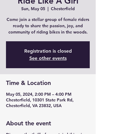
Ride Like A Girl
Sun, May 05
  |  
Chesterfield
Come join a stellar group of female riders
ready to share the passion, joy, and
community of riding bikes in the woods.
Registration is closed
See other events
Time & Location
May 05, 2024, 2:00 PM – 4:00 PM
Chesterfield, 10301 State Park Rd,
Chesterfield, VA 23832, USA
About the event