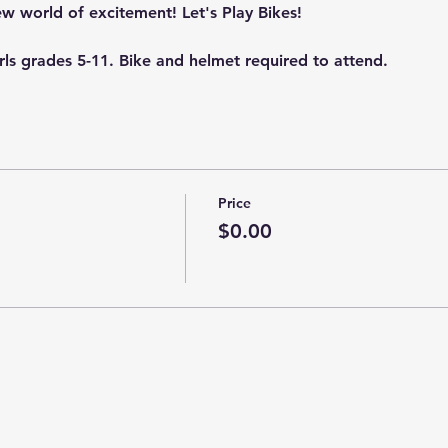
new world of excitement! Let's Play Bikes!
irls grades 5-11. Bike and helmet required to attend.
Price
$0.00