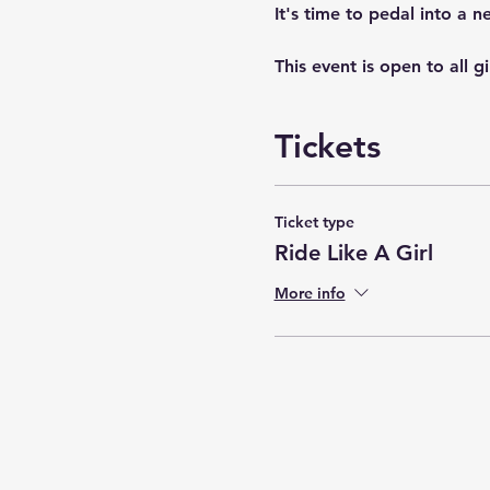
It's time to pedal into a 
This event is open to all g
Tickets
Ticket type
Ride Like A Girl
More info