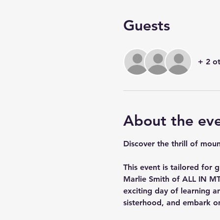
Guests
+ 2 o
About the ev
Discover the thrill of mou
This event is tailored for
Marlie Smith of ALL IN MT
exciting day of learning an
sisterhood, and embark on 