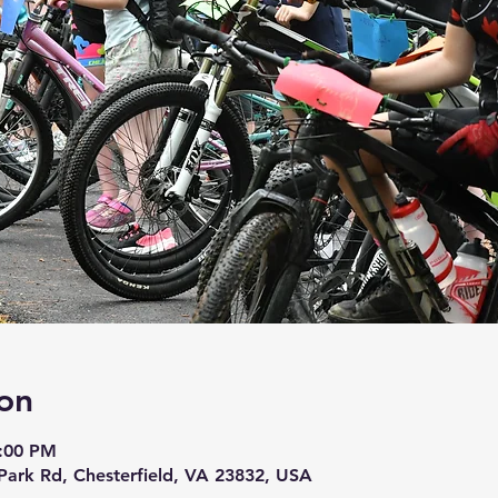
on
4:00 PM
 Park Rd, Chesterfield, VA 23832, USA