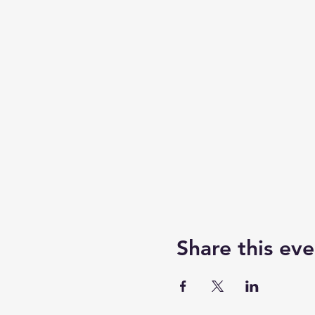
Share this eve