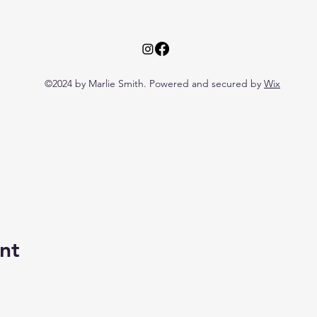
©2024 by Marlie Smith. Powered and secured by
Wix
nt