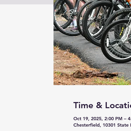
Time & Locati
Oct 19, 2025, 2:00 PM – 
Chesterfield, 10301 State