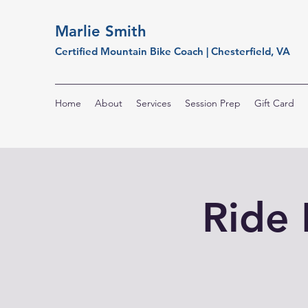
Marlie Smith
Certified Mountain Bike Coach | Chesterfield, VA
Home
About
Services
Session Prep
Gift Card
Ride 