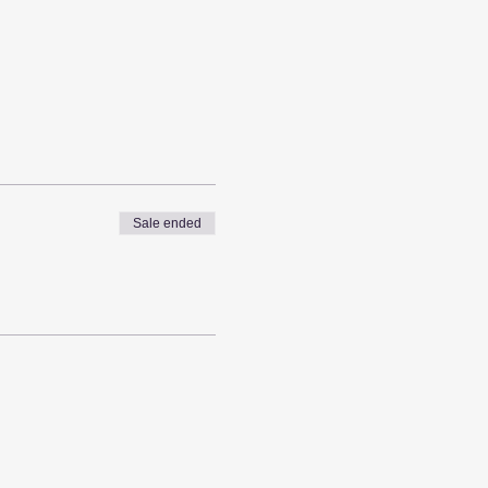
Sale ended