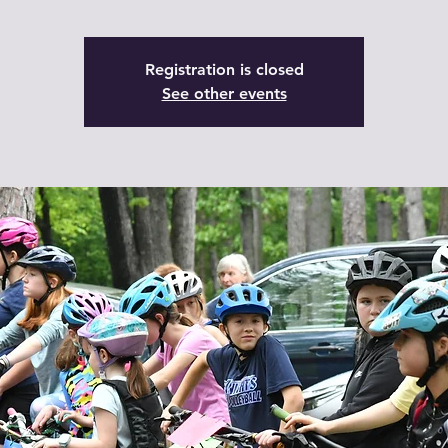
Registration is closed
See other events