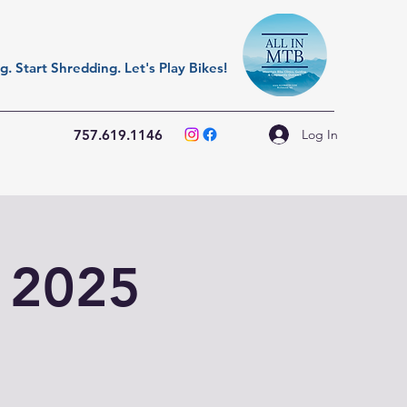
. Start Shredding. Let's Play Bikes!
Log In
757.619.1146
t 2025