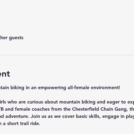
ther guests
ent
ntain biking in an empowering all-female environment! 
 girls who are curious about mountain biking and eager to ex
B and female coaches from the Chesterfield Chain Gang, th
d adventure. Join us as we cover basic skills, engage in playf
a short trail ride.