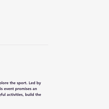
plore the sport. Led by 
is event promises an 
ul activities, build the 