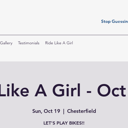
Stop Guessing
Gallery
Testimonials
Ride Like A Girl
Like A Girl - Oc
Sun, Oct 19
  |  
Chesterfield
LET'S PLAY BIKES!!